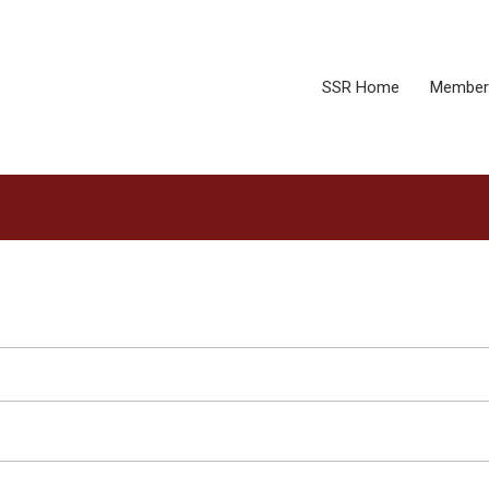
SSR Home
Member