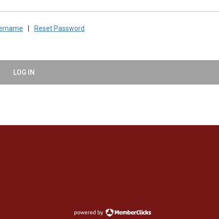
sername
|
Reset Password
LOG IN