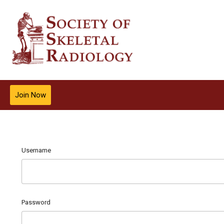
Join Now
Username
Password