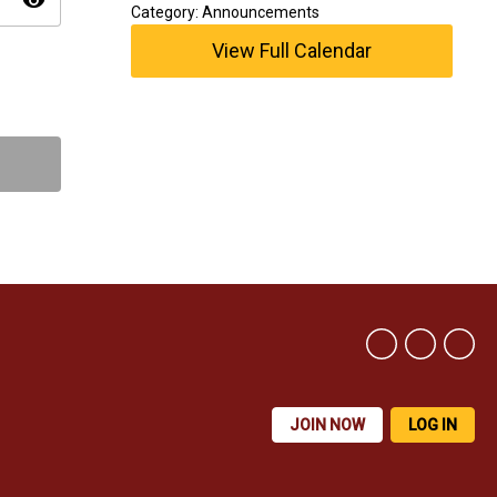
visibility
Category: Announcements
View Full Calendar
JOIN NOW
LOG IN