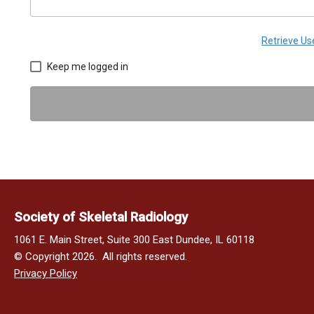
Retrieve U
Keep me logged in
Society of Skeletal Radiology
1061 E. Main Street, Suite 300 East Dundee, IL 60118
© Copyright 2026. All rights reserved.
Privacy Policy