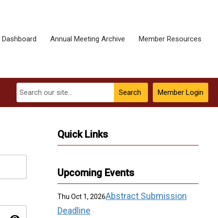
 Dashboard
Annual Meeting Archive
Member Resources
Search
Member Login
Quick Links
Upcoming Events
Abstract Submission
Thu Oct 1, 2026
Deadline