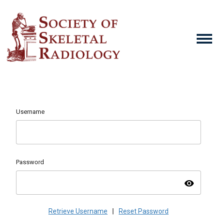
Username
Password
visibility
Retrieve Username
|
Reset Password