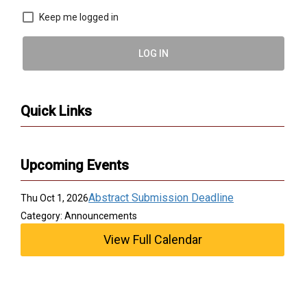
Keep me logged in
LOG IN
Quick Links
Upcoming Events
Abstract Submission Deadline
Thu Oct 1, 2026
Category: Announcements
View Full Calendar