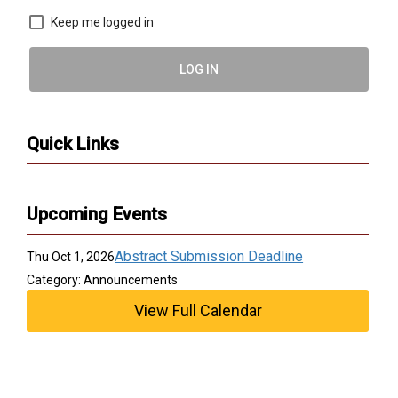
Keep me logged in
LOG IN
Quick Links
Upcoming Events
Abstract Submission Deadline
Thu Oct 1, 2026
Category: Announcements
View Full Calendar