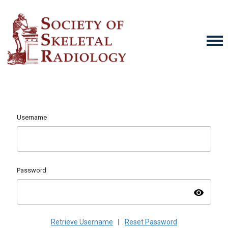
Username
Password
visibility
Retrieve Username
|
Reset Password